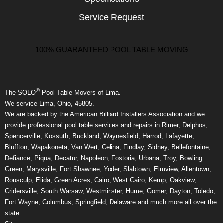
Service Request
100% GUARANTEED POOL TABLE MOVING
®
The SOLO
Pool Table Movers of Lima.
We service Lima, Ohio, 45805.
We are backed by the American Billiard Installers Association and we
provide professional pool table services and repairs in Rimer, Delphos,
Spencerville, Kossuth, Buckland, Waynesfield, Harrod, Lafayette,
Bluffton, Wapakoneta, Van Wert, Celina, Findlay, Sidney, Bellefontaine,
Defiance, Piqua, Decatur, Napoleon, Fostoria, Urbana, Troy, Bowling
Green, Marysville, Fort Shawnee, Yoder, Slabtown, Elmview, Allentown,
Rousculp, Elida, Green Acres, Cairo, West Cairo, Kemp, Oakview,
Cridersville, South Warsaw, Westminster, Hume, Gomer, Dayton, Toledo,
Fort Wayne, Columbus, Springfield, Delaware and much more all over the
state.