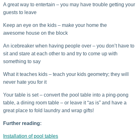
A great way to entertain – you may have trouble getting your
guests to leave
Keep an eye on the kids – make your home the
awesome house on the block
An icebreaker when having people over – you don’t have to
sit and stare at each other to and try to come up with
something to say
What it teaches kids – teach your kids geometry; they will
never hate you for it
Your table is set – convert the pool table into a ping-pong
table, a dining room table – or leave it “as is” and have a
great place to fold laundry and wrap gifts!
Further reading:
Installation of pool tables