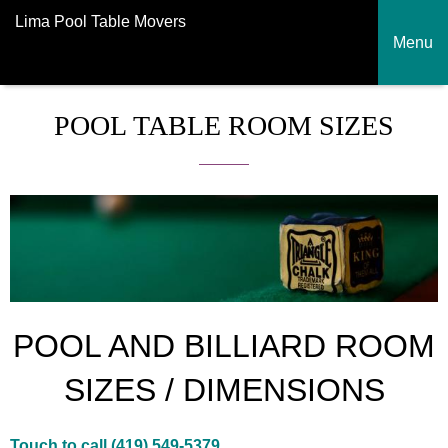
Lima Pool Table Movers
Menu
POOL TABLE ROOM SIZES
POOL AND BILLIARD ROOM
SIZES / DIMENSIONS
Touch to call (419) 549-5379