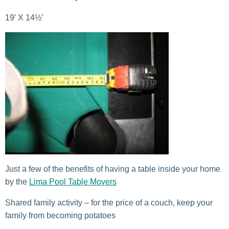
19′ X 14½’
Just a few of the benefits of having a table inside your home
by the
Lima Pool Table Movers
Shared family activity – for the price of a couch, keep your
family from becoming potatoes