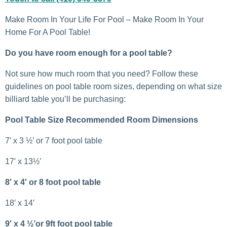
Make Room In Your Life For Pool – Make Room In Your
Home For A Pool Table!
Do you have room enough for a pool table?
Not sure how much room that you need? Follow these
guidelines on pool table room sizes, depending on what size
billiard table you’ll be purchasing:
Pool Table Size Recommended Room Dimensions
7′ x 3 ½’ or 7 foot pool table
17′ x 13½’
8′ x 4′ or 8 foot pool table
18′ x 14′
9′ x 4 ½’or 9ft foot pool table