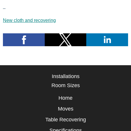
–
New cloth and recovering
Installations
Room Sizes
Home
Moves
Table Recovering
Specifications