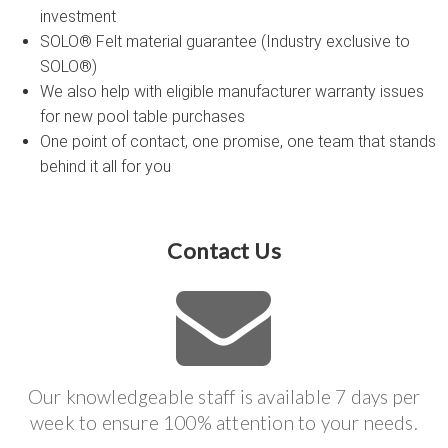
investment
SOLO® Felt material guarantee (Industry exclusive to
SOLO®)
We also help with eligible manufacturer warranty issues
for new pool table purchases
One point of contact, one promise, one team that stands
behind it all for you
Contact Us
Our knowledgeable staff is available 7 days per
week to ensure 100% attention to your needs.