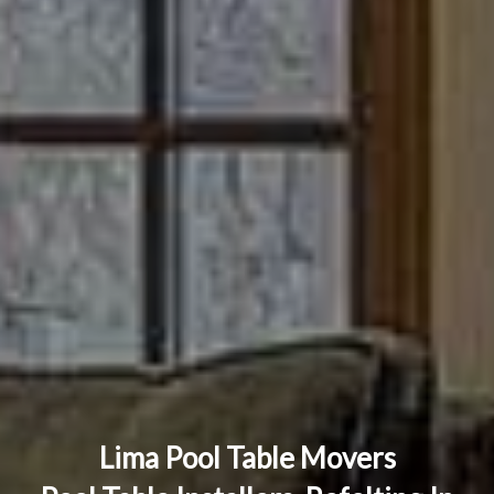
Lima Pool Table Movers