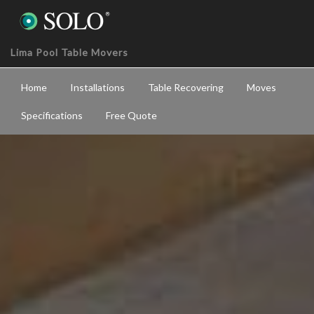
Lima Pool Table Movers
Home
Installations
Table Recovering
Moves
Specifications
Free Quote