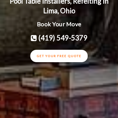
Pool Table Installers, Refelting In
Lima, Ohio
Book Your Move
(419) 549-5379
GET YOUR FREE QUOTE