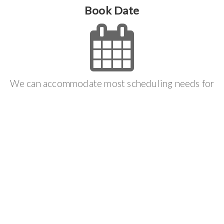
Book Date
We can accommodate most scheduling needs for
you and we will do everything we can to make the
job process effortless.
Get It Done
We follow your scheduled appointment to make
sure that you get the result that you want and we