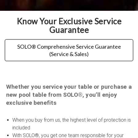
Know Your Exclusive Service
Guarantee
SOLO® Comprehensive Service Guarantee
(Service & Sales)
Whether you service your table or purchase a
new pool table from SOLO®, you’ll enjoy
exclusive benefits
When you buy from us, the highest level of protection is
included
With SOLO®, you get one team responsible for your